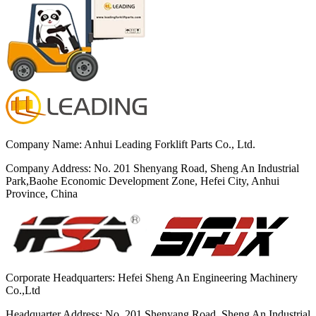
Company Name: Anhui Leading Forklift Parts Co., Ltd.
Company Address: No. 201 Shenyang Road, Sheng An Industrial
Park,Baohe Economic Development Zone, Hefei City, Anhui
Province, China
Corporate Headquarters: Hefei Sheng An Engineering Machinery
Co.,Ltd
Headquarter Address: No. 201 Shenyang Road, Sheng An Industrial