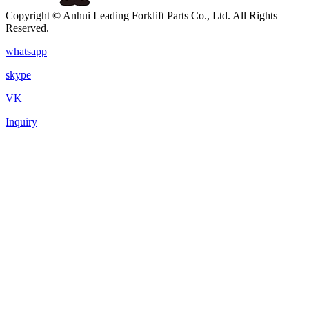
Copyright © Anhui Leading Forklift Parts Co., Ltd. All Rights
Reserved.
whatsapp
skype
VK
Inquiry