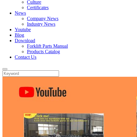
Culture
Certificates
News
Company News
Industry News
Youtube
Blog
Download
Forklift Parts Manual
Products Catalog
Contact Us