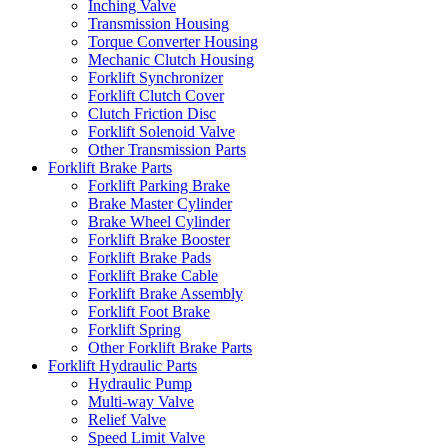
Inching Valve
Transmission Housing
Torque Converter Housing
Mechanic Clutch Housing
Forklift Synchronizer
Forklift Clutch Cover
Clutch Friction Disc
Forklift Solenoid Valve
Other Transmission Parts
Forklift Brake Parts
Forklift Parking Brake
Brake Master Cylinder
Brake Wheel Cylinder
Forklift Brake Booster
Forklift Brake Pads
Forklift Brake Cable
Forklift Brake Assembly
Forklift Foot Brake
Forklift Spring
Other Forklift Brake Parts
Forklift Hydraulic Parts
Hydraulic Pump
Multi-way Valve
Relief Valve
Speed Limit Valve