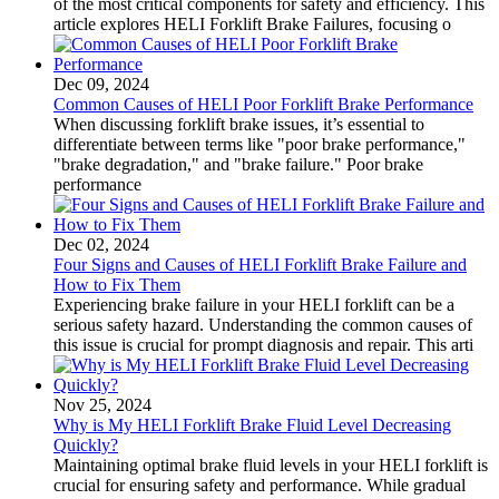
of the most critical components for safety and efficiency. This
article explores HELI Forklift Brake Failures, focusing o
Dec 09, 2024
Common Causes of HELI Poor Forklift Brake Performance
When discussing forklift brake issues, it’s essential to
differentiate between terms like "poor brake performance,"
"brake degradation," and "brake failure." Poor brake
performance
Dec 02, 2024
Four Signs and Causes of HELI Forklift Brake Failure and
How to Fix Them
Experiencing brake failure in your HELI forklift can be a
serious safety hazard. Understanding the common causes of
this issue is crucial for prompt diagnosis and repair. This arti
Nov 25, 2024
Why is My HELI Forklift Brake Fluid Level Decreasing
Quickly?
Maintaining optimal brake fluid levels in your HELI forklift is
crucial for ensuring safety and performance. While gradual