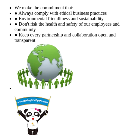
We make the commitment that:
● Always comply with ethical business practices
● Environmental friendliness and sustainability
● Don't risk the health and safety of our employees and
community
● Keep every partnership and collaboration open and
transparent