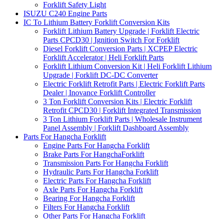
Forklift Safety Light
ISUZU C240 Engine Parts
IC To Lithium Battery Forklift Conversion Kits
Forklift Lithium Battery Upgrade | Forklift Electric
Parts CPCD30 | Ignition Switch For Forklift
Diesel Forklift Conversion Parts | XCPEP Electric
Forklift Accelerator | Heli Forklift Parts
Forklift Lithium Conversion Kit | Heli Forklift Lithium
Upgrade | Forklift DC-DC Converter
Electric Forklift Retrofit Parts | Electric Forklift Parts
Dealer | Inovance Forklift Controller
3 Ton Forklift Conversion Kits | Electric Forklift
Retrofit CPCD30 | Forklift Integrated Transmission
3 Ton Lithium Forklift Parts | Wholesale Instrument
Panel Assembly | Forklift Dashboard Assembly
Parts For Hangcha Forklift
Engine Parts For Hangcha Forklift
Brake Parts For HangchaForklift
Transmission Parts For Hangcha Forklift
Hydraulic Parts For Hangcha Forklift
Electric Parts For Hangcha Forklift
Axle Parts For Hangcha Forklift
Bearing For Hangcha Forklift
Filters For Hangcha Forklift
Other Parts For Hangcha Forklift