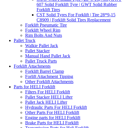
607 Solid Forklift Tyre | GWT Solid Rubber
Forklift Tires
CST Solid Tyres For Forklift | Tire 28*9-15
C8909 | Forklift Solid Tires Replacement
Forklift Pneumatic Tire
Forklift Wheel Rim
Rim Bolts And Nuts
Pallet Truck
Walkie Pallet Jack
Pallet Stacker
Manual Hand Pallet Jack
Pallet Truck Parts
Forklift Attachments
Forklift Barrel Clamp
Forlift Attachment Tipping
Other Forklift Attachments
Parts for HELI Forklift
Filters For HELI Forklift
Pallet Stacker HELI Lifter
Pallet Jack HELI Lifter
Hydraulic Parts For HELI Forklift
Other Parts For HELI Forklift
Engine parts for HELI Forklift
Brake Parts for HELI Forklift
Transmission Parts for Heli Forklift