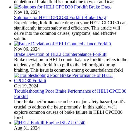
depletion of brake fluid is normal due to wear and tear,
Nov 18, 2024
Solutions for HELI CPCD30 Forklift Brake Drag
Experiencing forklift brake drag on your HELI CPCD30 can
significantly impact safety and efficiency. This article will
delve into the common causes, symptoms, and effective
solutio
Nov 06, 2024
Brake Deviation of HELI Counterbalance Forklift
Brake deviation in HELI counterbalance forklifts refers to the
tendency of the forklift to pull to the left or right during
braking. This issue is common among counterbalance forkl
Oct 19, 2024
Troubleshooting Poor Brake Performance of HELI CPCD30
Forklift
Poor brake performance can be a major safety hazard, so it's
crucial to address the issue promptly. In this guide, we'll
explore common causes of brake failure in HELI CPCD30
forkl
Aug 31, 2024