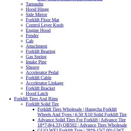
Tarpaulin
Hood Hinge
Side Mirror
Forklift Floor Mat
Control Lever Knob
Engine Hood
Fender
Cab
Attachment
Forklift Bearing
Gas Spring
Intake Pipe
Sheave
Accelerator Pedal
Forklift Cable
Accelerator Linkage
Forklift Bracket
Hood Latch
Forklift Tires And Rims
Forklift Solid Tire
Forklift Tires Wholesale | Hangcha Forklift
Wheels And Tyres | 6.50 X10 Solid Forklift Tire
Advance Solid Tires For Forklift | Advance Tire
18*7-8(4.33) OB502 | Advance Tires Wholesale
GUO WEI Forklift Tyre | 28*9-15(7.00) GWT