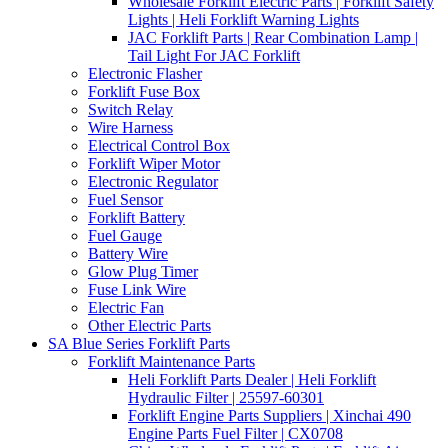
Wholesale Forklift Electric Parts | Forklift Safety
Lights | Heli Forklift Warning Lights
JAC Forklift Parts | Rear Combination Lamp |
Tail Light For JAC Forklift
Electronic Flasher
Forklift Fuse Box
Switch Relay
Wire Harness
Electrical Control Box
Forklift Wiper Motor
Electronic Regulator
Fuel Sensor
Forklift Battery
Fuel Gauge
Battery Wire
Glow Plug Timer
Fuse Link Wire
Electric Fan
Other Electric Parts
SA Blue Series Forklift Parts
Forklift Maintenance Parts
Heli Forklift Parts Dealer | Heli Forklift
Hydraulic Filter | 25597-60301
Forklift Engine Parts Suppliers | Xinchai 490
Engine Parts Fuel Filter | CX0708