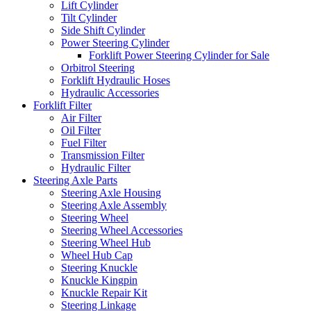
Lift Cylinder
Tilt Cylinder
Side Shift Cylinder
Power Steering Cylinder
Forklift Power Steering Cylinder for Sale
Orbitrol Steering
Forklift Hydraulic Hoses
Hydraulic Accessories
Forklift Filter
Air Filter
Oil Filter
Fuel Filter
Transmission Filter
Hydraulic Filter
Steering Axle Parts
Steering Axle Housing
Steering Axle Assembly
Steering Wheel
Steering Wheel Accessories
Steering Wheel Hub
Wheel Hub Cap
Steering Knuckle
Knuckle Kingpin
Knuckle Repair Kit
Steering Linkage