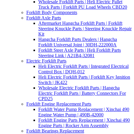
Wholesale Forklift Parts | Heli Electric Pallet
Truck Parts | Forklift PU Load Wheels CBD20
Forklift Body Components
Forklift Axle Parts
Aftermarket Hangcha Forklift Parts | Forklift
Steering Knuckle Parts | Steering Knuckle Repair
Kit
Hangcha Forklift Parts Dealers | Hangcha
Forklift Universal Joint | 30DH-222000A
Forklift Steer Axle Parts | Heli Forklift Parts
Steering Link | A21B4-32081
Electric Forklift Parts
Heli Electric Forklift Parts | Integrated Electrical
Control Box | DQH-012
Heli Electric Forklift Parts | Forklift Key Ignition
Switch | JK422
Wholesale Electric Forklift Parts | Hangcha
Electric Forklift Parts | Battery Connectors For
CPD25
Forklift Engine Replacement Parts
Forklift Water Pump Replacement | Xinchai 490
Engine Water Pump | 490B-42000
Forklift Engine Parts Replacement | Xinchai 490
Engine Parts | Rocker Arm Assembly
Forklift Bearings Replacement