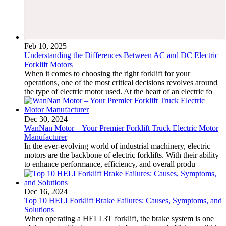
Feb 10, 2025
Understanding the Differences Between AC and DC Electric
Forklift Motors
When it comes to choosing the right forklift for your
operations, one of the most critical decisions revolves around
the type of electric motor used. At the heart of an electric fo
Dec 30, 2024
WanNan Motor – Your Premier Forklift Truck Electric Motor
Manufacturer
In the ever-evolving world of industrial machinery, electric
motors are the backbone of electric forklifts. With their ability
to enhance performance, efficiency, and overall produ
Dec 16, 2024
Top 10 HELI Forklift Brake Failures: Causes, Symptoms, and
Solutions
When operating a HELI 3T forklift, the brake system is one