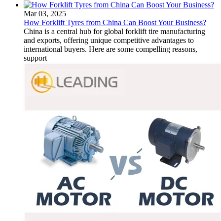
Mar 03, 2025
How Forklift Tyres from China Can Boost Your Business?
China is a central hub for global forklift tire manufacturing
and exports, offering unique competitive advantages to
international buyers. Here are some compelling reasons,
support