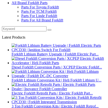
All Brand Forklift Parts
Parts For Toyota Forklift
Parts For TCM Forklift
Parts For Linde Forklift
Parts For All Brand Forklift
Latest Products
Forklift Lithium Battery Upgrade | Forklift Electric Part...
Diesel Forklift Conversion Parts | XCPEP Electric Forklif...
Forklift Lithium Conversion Kit | Heli Forklift Lithium U...
Electric Forklift Retrofit Parts | Electric Forklift Part...
3 Ton Forklift Conversion Kits | Electric Forklift Retrof...