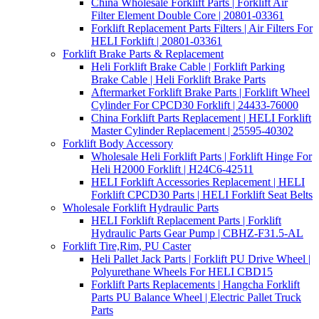
China Wholesale Forklift Parts | Forklift Air
Filter Element Double Core | 20801-03361
Forklift Replacement Parts Filters | Air Filters For
HELI Forklift | 20801-03361
Forklift Brake Parts & Replacement
Heli Forklift Brake Cable | Forklift Parking
Brake Cable | Heli Forklift Brake Parts
Aftermarket Forklift Brake Parts | Forklift Wheel
Cylinder For CPCD30 Forklift | 24433-76000
China Forklift Parts Replacement | HELI Forklift
Master Cylinder Replacement | 25595-40302
Forklift Body Accessory
Wholesale Heli Forklift Parts | Forklift Hinge For
Heli H2000 Forklift | H24C6-42511
HELI Forklift Accessories Replacement | HELI
Forklift CPCD30 Parts | HELI Forklift Seat Belts
Wholesale Forklift Hydraulic Parts
HELI Forklift Replacement Parts | Forklift
Hydraulic Parts Gear Pump | CBHZ-F31.5-AL
Forklift Tire,Rim, PU Caster
Heli Pallet Jack Parts | Forklift PU Drive Wheel |
Polyurethane Wheels For HELI CBD15
Forklift Parts Replacements | Hangcha Forklift
Parts PU Balance Wheel | Electric Pallet Truck
Parts