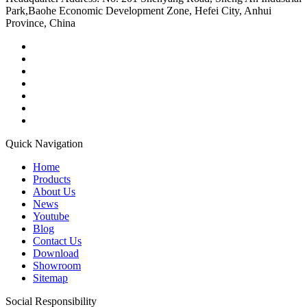
Park,Baohe Economic Development Zone, Hefei City, Anhui
Province, China
Quick Navigation
Home
Products
About Us
News
Youtube
Blog
Contact Us
Download
Showroom
Sitemap
Social Responsibility