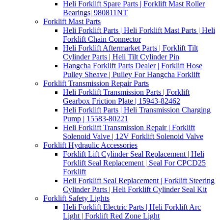
Heli Forklift Spare Parts | Forklift Mast Roller
Bearings| 980811NT
Forklift Mast Parts
Heli Forklift Parts | Heli Forklift Mast Parts | Heli
Forklift Chain Connector
Heli Forklift Aftermarket Parts | Forklift Tilt
Cylinder Parts | Heli Tilt Cylinder Pin
Hangcha Forklift Parts Dealer | Forklift Hose
Pulley Sheave | Pulley For Hangcha Forklift
Forklift Transmission Repair Parts
Heli Forklift Transmission Parts | Forklift
Gearbox Friction Plate | 15943-82462
Heli Forklift Parts | Heli Transmission Charging
Pump | 15583-80221
Heli Forklift Transmission Repair | Forklift
Solenoid Valve | 12V Forklift Solenoid Valve
Forklift Hydraulic Accessories
Forklift Lift Cylinder Seal Replacement | Heli
Forklift Seal Replacement | Seal For CPCD25
Forklift
Heli Forklift Seal Replacement | Forklift Steering
Cylinder Parts | Heli Forklift Cylinder Seal Kit
Forklift Safety Lights
Heli Forklift Electric Parts | Heli Forklift Arc
Light | Forklift Red Zone Light