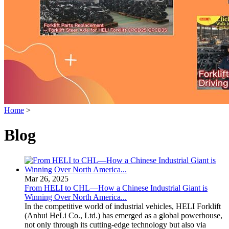
Home
>
Blog
Mar 26, 2025
From HELI to CHL—How a Chinese Industrial Giant is
Winning Over North America...
In the competitive world of industrial vehicles, HELI Forklift
(Anhui HeLi Co., Ltd.) has emerged as a global powerhouse,
not only through its cutting-edge technology but also via