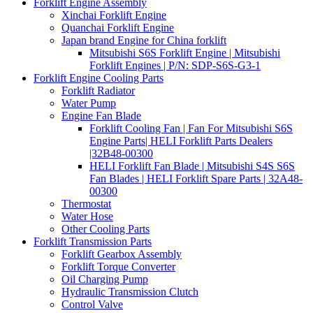
Forklift Engine Assembly
Xinchai Forklift Engine
Quanchai Forklift Engine
Japan brand Engine for China forklift
Mitsubishi S6S Forklift Engine | Mitsubishi
Forklift Engines | P/N: SDP-S6S-G3-1
Forklift Engine Cooling Parts
Forklift Radiator
Water Pump
Engine Fan Blade
Forklift Cooling Fan | Fan For Mitsubishi S6S
Engine Parts| HELI Forklift Parts Dealers
|32B48-00300
HELI Forklift Fan Blade | Mitsubishi S4S S6S
Fan Blades | HELI Forklift Spare Parts | 32A48-
00300
Thermostat
Water Hose
Other Cooling Parts
Forklift Transmission Parts
Forklift Gearbox Assembly
Forklift Torque Converter
Oil Charging Pump
Hydraulic Transmission Clutch
Control Valve