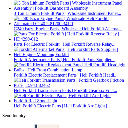
3 Ton Lithium Forklift Parts | Wholesale Instrument Panel...
C240 Isuzu Engine Parts | Wholesale Heli Forklift Alterna...
Parts For Electric Forklift | Heli Forklift Reverse Relay...
Forklift Aftermarket Parts | Heli Forklift Parts Supplier...
Forklift Electric Replacement Parts | Heli Forklift Headl...
Heli Forklift Transmission Parts | Forklift Gearbox Frict...
Heli Forklift Electric Parts | Heli Forklift Arc Light | ...
Send Inquiry