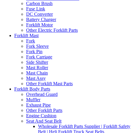
Carbon Brush
Fuse Link
DC Converter
Battery Charger
Forklift Motor
Other Electric Forklift Parts
Forklift Mast
Fork
Fork Sleeve
Fork Pin
Fork Carriage
Side Shifter
Mast Roller
Mast Chain
Mast Assy
Other Forklift Mast Parts
Forklift Body Parts
Overhead Guard
Muffler
Exhaust Pipe
Other Forklift Parts
Engine Cushion
Seat And Seat Belt
Wholesale Forklift Parts Supplier | Forklift Safety
Belt | Heli Forklift Truck Seat Belts