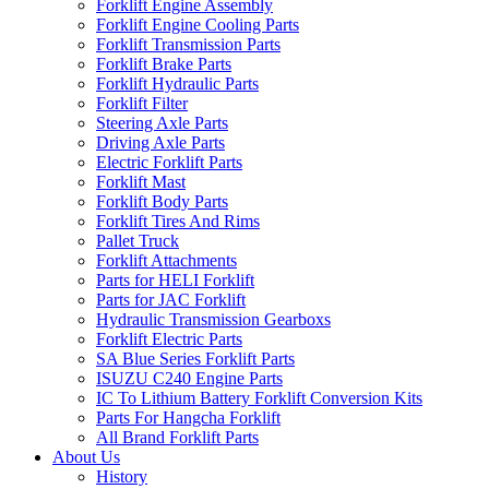
Forklift Engine Assembly
Forklift Engine Cooling Parts
Forklift Transmission Parts
Forklift Brake Parts
Forklift Hydraulic Parts
Forklift Filter
Steering Axle Parts
Driving Axle Parts
Electric Forklift Parts
Forklift Mast
Forklift Body Parts
Forklift Tires And Rims
Pallet Truck
Forklift Attachments
Parts for HELI Forklift
Parts for JAC Forklift
Hydraulic Transmission Gearboxs
Forklift Electric Parts
SA Blue Series Forklift Parts
ISUZU C240 Engine Parts
IC To Lithium Battery Forklift Conversion Kits
Parts For Hangcha Forklift
All Brand Forklift Parts
About Us
History