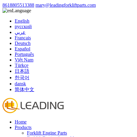
8618805513388
mary@leadingforkliftparts.com
Language
English
русский
عربي
Français
Deutsch
Español
Português
Việt Nam
Türkçe
日本語
한국어
dansk
简体中文
Home
Products
Forklift Engine Parts