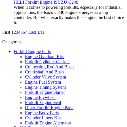
HELI Forklift Engine ISUZU C240
When it comes to powering forklifts, especially for industrial
applications, the Isuzu C240 engine emerges as a top
contender. But what exactly makes this engine the best choice
fo
First
1
2
3
4
5
6
7
Last
1/11
Categories
Forklift Engine Parts
Engine Overhaul Kits
Forklift Cylinder Gaskets
Connecting Rod And Bush
Crankshaft And Bush
Cylinder Valve System
Engine Fuel System
Engine Timing System
Forklift Engine Starter
Engine Flywheel
Forklift Engine Seal
Other Forklift Engine Parts
Engine Body Parts
Cylinder Liners Kits
Forklift Engine Alternator