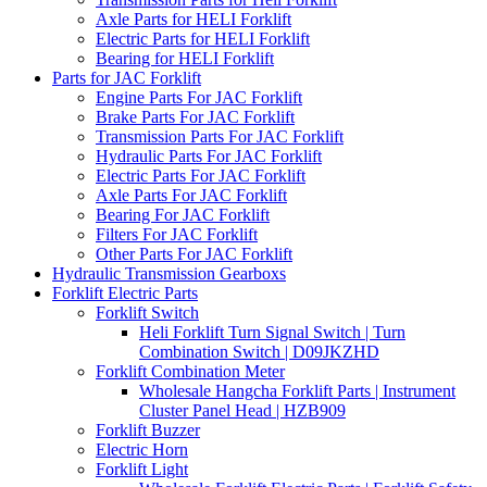
Axle Parts for HELI Forklift
Electric Parts for HELI Forklift
Bearing for HELI Forklift
Parts for JAC Forklift
Engine Parts For JAC Forklift
Brake Parts For JAC Forklift
Transmission Parts For JAC Forklift
Hydraulic Parts For JAC Forklift
Electric Parts For JAC Forklift
Axle Parts For JAC Forklift
Bearing For JAC Forklift
Filters For JAC Forklift
Other Parts For JAC Forklift
Hydraulic Transmission Gearboxs
Forklift Electric Parts
Forklift Switch
Heli Forklift Turn Signal Switch | Turn
Combination Switch | D09JKZHD
Forklift Combination Meter
Wholesale Hangcha Forklift Parts | Instrument
Cluster Panel Head | HZB909
Forklift Buzzer
Electric Horn
Forklift Light