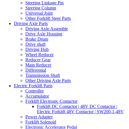
Steering Linkage Pin
Steering Column
Universal Joint
Other Forklift Steer Parts
Driving Axle Parts
Driving Axle Assemble
Drive Axle Housing
Brake Drum
Drive shaft
Driving Hub
Wheel Reducer
Reducer Gear
Main Reducer
Differential
Transmission Shaft
Other Driving Axle Parts
Electric Forklift Parts
Controller
Accumulator
Forklift Electronic Contactor
Forklift DC Contactor | 48V DC Contactor |
Electric Forklift 48V Contactor | SW200-1-48V
Power Adapter
Forklift Solenoid
Electronic Accelerator Pedal