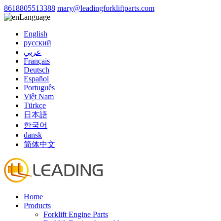
8618805513388
mary@leadingforkliftparts.com
Language
English
русский
عربي
Français
Deutsch
Español
Português
Việt Nam
Türkçe
日本語
한국어
dansk
简体中文
Home
Products
Forklift Engine Parts