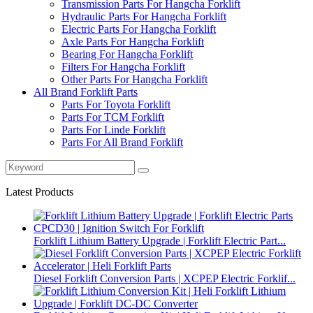
Transmission Parts For Hangcha Forklift
Hydraulic Parts For Hangcha Forklift
Electric Parts For Hangcha Forklift
Axle Parts For Hangcha Forklift
Bearing For Hangcha Forklift
Filters For Hangcha Forklift
Other Parts For Hangcha Forklift
All Brand Forklift Parts
Parts For Toyota Forklift
Parts For TCM Forklift
Parts For Linde Forklift
Parts For All Brand Forklift
Latest Products
Forklift Lithium Battery Upgrade | Forklift Electric Part...
Diesel Forklift Conversion Parts | XCPEP Electric Forklif...