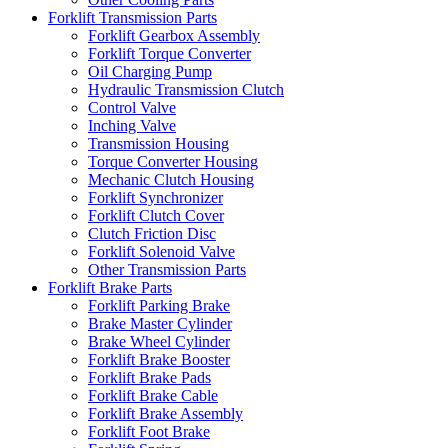
Forklift Transmission Parts
Forklift Gearbox Assembly
Forklift Torque Converter
Oil Charging Pump
Hydraulic Transmission Clutch
Control Valve
Inching Valve
Transmission Housing
Torque Converter Housing
Mechanic Clutch Housing
Forklift Synchronizer
Forklift Clutch Cover
Clutch Friction Disc
Forklift Solenoid Valve
Other Transmission Parts
Forklift Brake Parts
Forklift Parking Brake
Brake Master Cylinder
Brake Wheel Cylinder
Forklift Brake Booster
Forklift Brake Pads
Forklift Brake Cable
Forklift Brake Assembly
Forklift Foot Brake