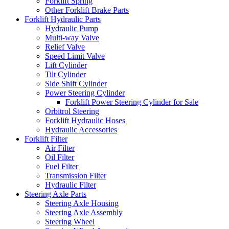
Forklift Spring
Other Forklift Brake Parts
Forklift Hydraulic Parts
Hydraulic Pump
Multi-way Valve
Relief Valve
Speed Limit Valve
Lift Cylinder
Tilt Cylinder
Side Shift Cylinder
Power Steering Cylinder
Forklift Power Steering Cylinder for Sale
Orbitrol Steering
Forklift Hydraulic Hoses
Hydraulic Accessories
Forklift Filter
Air Filter
Oil Filter
Fuel Filter
Transmission Filter
Hydraulic Filter
Steering Axle Parts
Steering Axle Housing
Steering Axle Assembly
Steering Wheel