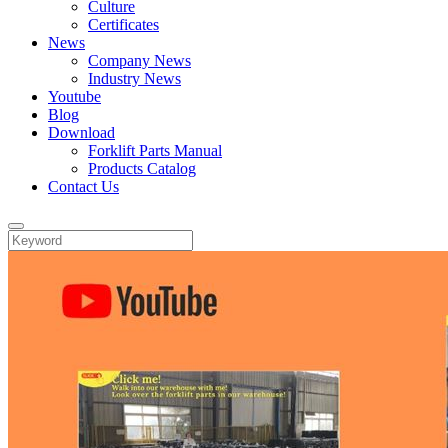
Culture
Certificates
News
Company News
Industry News
Youtube
Blog
Download
Forklift Parts Manual
Products Catalog
Contact Us