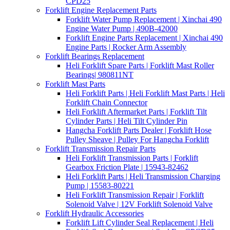
CPD25
Forklift Engine Replacement Parts
Forklift Water Pump Replacement | Xinchai 490
Engine Water Pump | 490B-42000
Forklift Engine Parts Replacement | Xinchai 490
Engine Parts | Rocker Arm Assembly
Forklift Bearings Replacement
Heli Forklift Spare Parts | Forklift Mast Roller
Bearings| 980811NT
Forklift Mast Parts
Heli Forklift Parts | Heli Forklift Mast Parts | Heli
Forklift Chain Connector
Heli Forklift Aftermarket Parts | Forklift Tilt
Cylinder Parts | Heli Tilt Cylinder Pin
Hangcha Forklift Parts Dealer | Forklift Hose
Pulley Sheave | Pulley For Hangcha Forklift
Forklift Transmission Repair Parts
Heli Forklift Transmission Parts | Forklift
Gearbox Friction Plate | 15943-82462
Heli Forklift Parts | Heli Transmission Charging
Pump | 15583-80221
Heli Forklift Transmission Repair | Forklift
Solenoid Valve | 12V Forklift Solenoid Valve
Forklift Hydraulic Accessories
Forklift Lift Cylinder Seal Replacement | Heli