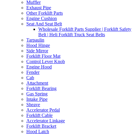
Muffler
Exhaust Pipe
Other Forklift Parts
Engine Cushion
Seat And Seat Belt
Wholesale Forklift Parts Supplier | Forklift Safety
Belt | Heli Forklift Truck Seat Belts
Tarpaulin
Hood Hinge
Side Mirror
Forklift Floor Mat
Control Lever Knob
Engine Hood
Fender
Cab
Attachment
Forklift Bearing
Gas Spring
Intake Pipe
Sheave
Accelerator Pedal
Forklift Cable
Accelerator Linkage
Forklift Bracket
Hood Latch