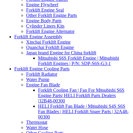
Engine Flywheel
Forklift Engine Seal
Other Forklift Engine Parts
Engine Body Parts
Cylinder Liners Kits
Forklift Engine Alternator
Forklift Engine Assembly
Xinchai Forklift Engine
Quanchai Forklift Engine
Japan brand Engine for China forklift
Mitsubishi S6S Forklift Engine | Mitsubishi
Forklift Engines | P/N: SDP-S6S-G3-1
Forklift Engine Cooling Parts
Forklift Radiator
Water Pump
Engine Fan Blade
Forklift Cooling Fan | Fan For Mitsubishi S6S
Engine Parts| HELI Forklift Parts Dealers
|32B48-00300
HELI Forklift Fan Blade | Mitsubishi S4S S6S
Fan Blades | HELI Forklift Spare Parts | 32A48-
00300
Thermostat
Water Hose
Other Cooling Parts