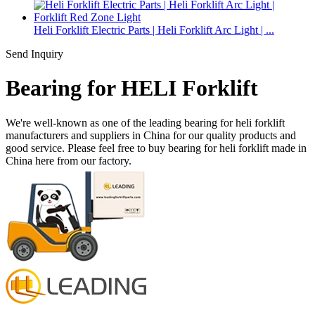
Heli Forklift Electric Parts | Heli Forklift Arc Light | ...
Send Inquiry
Bearing for HELI Forklift
We're well-known as one of the leading bearing for heli forklift
manufacturers and suppliers in China for our quality products and
good service. Please feel free to buy bearing for heli forklift made in
China here from our factory.