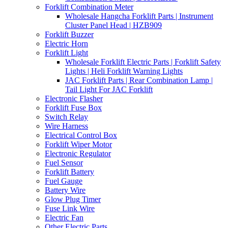
Forklift Combination Meter
Wholesale Hangcha Forklift Parts | Instrument
Cluster Panel Head | HZB909
Forklift Buzzer
Electric Horn
Forklift Light
Wholesale Forklift Electric Parts | Forklift Safety
Lights | Heli Forklift Warning Lights
JAC Forklift Parts | Rear Combination Lamp |
Tail Light For JAC Forklift
Electronic Flasher
Forklift Fuse Box
Switch Relay
Wire Harness
Electrical Control Box
Forklift Wiper Motor
Electronic Regulator
Fuel Sensor
Forklift Battery
Fuel Gauge
Battery Wire
Glow Plug Timer
Fuse Link Wire
Electric Fan
Other Electric Parts