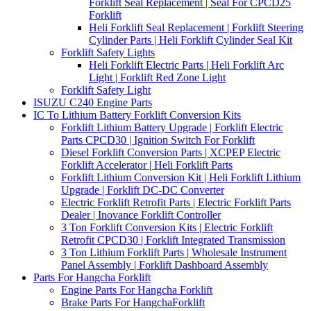
Forklift Seal Replacement | Seal For CPCD25
Forklift
Heli Forklift Seal Replacement | Forklift Steering
Cylinder Parts | Heli Forklift Cylinder Seal Kit
Forklift Safety Lights
Heli Forklift Electric Parts | Heli Forklift Arc
Light | Forklift Red Zone Light
Forklift Safety Light
ISUZU C240 Engine Parts
IC To Lithium Battery Forklift Conversion Kits
Forklift Lithium Battery Upgrade | Forklift Electric
Parts CPCD30 | Ignition Switch For Forklift
Diesel Forklift Conversion Parts | XCPEP Electric
Forklift Accelerator | Heli Forklift Parts
Forklift Lithium Conversion Kit | Heli Forklift Lithium
Upgrade | Forklift DC-DC Converter
Electric Forklift Retrofit Parts | Electric Forklift Parts
Dealer | Inovance Forklift Controller
3 Ton Forklift Conversion Kits | Electric Forklift
Retrofit CPCD30 | Forklift Integrated Transmission
3 Ton Lithium Forklift Parts | Wholesale Instrument
Panel Assembly | Forklift Dashboard Assembly
Parts For Hangcha Forklift
Engine Parts For Hangcha Forklift
Brake Parts For HangchaForklift