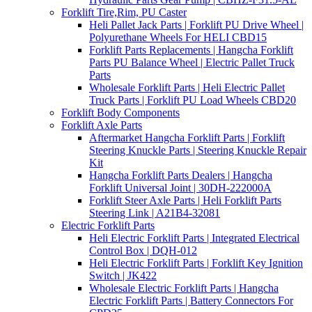
Forklift Tire,Rim, PU Caster
Heli Pallet Jack Parts | Forklift PU Drive Wheel |
Polyurethane Wheels For HELI CBD15
Forklift Parts Replacements | Hangcha Forklift
Parts PU Balance Wheel | Electric Pallet Truck
Parts
Wholesale Forklift Parts | Heli Electric Pallet
Truck Parts | Forklift PU Load Wheels CBD20
Forklift Body Components
Forklift Axle Parts
Aftermarket Hangcha Forklift Parts | Forklift
Steering Knuckle Parts | Steering Knuckle Repair
Kit
Hangcha Forklift Parts Dealers | Hangcha
Forklift Universal Joint | 30DH-222000A
Forklift Steer Axle Parts | Heli Forklift Parts
Steering Link | A21B4-32081
Electric Forklift Parts
Heli Electric Forklift Parts | Integrated Electrical
Control Box | DQH-012
Heli Electric Forklift Parts | Forklift Key Ignition
Switch | JK422
Wholesale Electric Forklift Parts | Hangcha
Electric Forklift Parts | Battery Connectors For