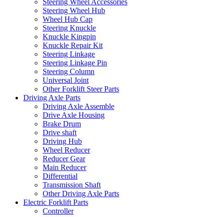
Steering Wheel Accessories
Steering Wheel Hub
Wheel Hub Cap
Steering Knuckle
Knuckle Kingpin
Knuckle Repair Kit
Steering Linkage
Steering Linkage Pin
Steering Column
Universal Joint
Other Forklift Steer Parts
Driving Axle Parts
Driving Axle Assemble
Drive Axle Housing
Brake Drum
Drive shaft
Driving Hub
Wheel Reducer
Reducer Gear
Main Reducer
Differential
Transmission Shaft
Other Driving Axle Parts
Electric Forklift Parts
Controller