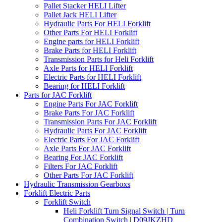
Pallet Stacker HELI Lifter
Pallet Jack HELI Lifter
Hydraulic Parts For HELI Forklift
Other Parts For HELI Forklift
Engine parts for HELI Forklift
Brake Parts for HELI Forklift
Transmission Parts for Heli Forklift
Axle Parts for HELI Forklift
Electric Parts for HELI Forklift
Bearing for HELI Forklift
Parts for JAC Forklift
Engine Parts For JAC Forklift
Brake Parts For JAC Forklift
Transmission Parts For JAC Forklift
Hydraulic Parts For JAC Forklift
Electric Parts For JAC Forklift
Axle Parts For JAC Forklift
Bearing For JAC Forklift
Filters For JAC Forklift
Other Parts For JAC Forklift
Hydraulic Transmission Gearboxs
Forklift Electric Parts
Forklift Switch
Heli Forklift Turn Signal Switch | Turn
Combination Switch | D09JKZHD