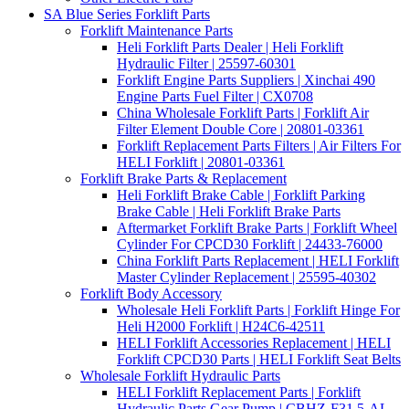
SA Blue Series Forklift Parts
Forklift Maintenance Parts
Heli Forklift Parts Dealer | Heli Forklift
Hydraulic Filter | 25597-60301
Forklift Engine Parts Suppliers | Xinchai 490
Engine Parts Fuel Filter | CX0708
China Wholesale Forklift Parts | Forklift Air
Filter Element Double Core | 20801-03361
Forklift Replacement Parts Filters | Air Filters For
HELI Forklift | 20801-03361
Forklift Brake Parts & Replacement
Heli Forklift Brake Cable | Forklift Parking
Brake Cable | Heli Forklift Brake Parts
Aftermarket Forklift Brake Parts | Forklift Wheel
Cylinder For CPCD30 Forklift | 24433-76000
China Forklift Parts Replacement | HELI Forklift
Master Cylinder Replacement | 25595-40302
Forklift Body Accessory
Wholesale Heli Forklift Parts | Forklift Hinge For
Heli H2000 Forklift | H24C6-42511
HELI Forklift Accessories Replacement | HELI
Forklift CPCD30 Parts | HELI Forklift Seat Belts
Wholesale Forklift Hydraulic Parts
HELI Forklift Replacement Parts | Forklift
Hydraulic Parts Gear Pump | CBHZ-F31.5-AL