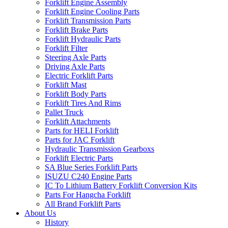
Forklift Engine Assembly
Forklift Engine Cooling Parts
Forklift Transmission Parts
Forklift Brake Parts
Forklift Hydraulic Parts
Forklift Filter
Steering Axle Parts
Driving Axle Parts
Electric Forklift Parts
Forklift Mast
Forklift Body Parts
Forklift Tires And Rims
Pallet Truck
Forklift Attachments
Parts for HELI Forklift
Parts for JAC Forklift
Hydraulic Transmission Gearboxs
Forklift Electric Parts
SA Blue Series Forklift Parts
ISUZU C240 Engine Parts
IC To Lithium Battery Forklift Conversion Kits
Parts For Hangcha Forklift
All Brand Forklift Parts
About Us
History