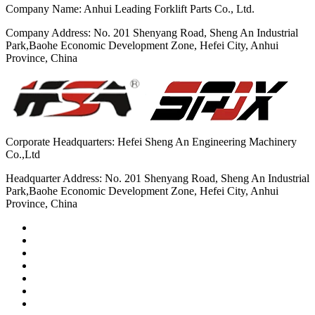
Company Name: Anhui Leading Forklift Parts Co., Ltd.
Company Address: No. 201 Shenyang Road, Sheng An Industrial
Park,Baohe Economic Development Zone, Hefei City, Anhui
Province, China
Corporate Headquarters: Hefei Sheng An Engineering Machinery
Co.,Ltd
Headquarter Address: No. 201 Shenyang Road, Sheng An Industrial
Park,Baohe Economic Development Zone, Hefei City, Anhui
Province, China