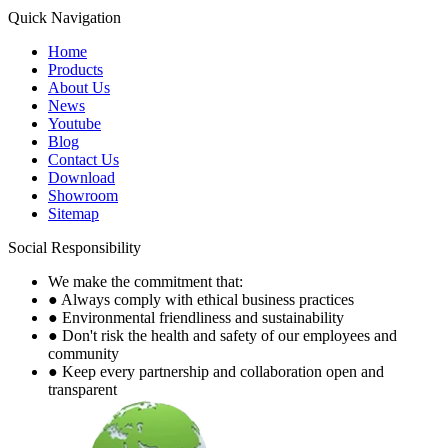
Quick Navigation
Home
Products
About Us
News
Youtube
Blog
Contact Us
Download
Showroom
Sitemap
Social Responsibility
We make the commitment that:
● Always comply with ethical business practices
● Environmental friendliness and sustainability
● Don't risk the health and safety of our employees and
community
● Keep every partnership and collaboration open and
transparent