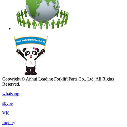
Copyright © Anhui Leading Forklift Parts Co., Ltd. All Rights
Reserved.
whatsapp
skype
VK
Inquiry