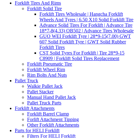
Forklift Tires And Rims
Forklift Solid Tire
Forklift Tires Wholesale | Hangcha Forklift
Wheels And Tyres | 6.50 X10 Solid Forklift Tire
Advance Solid Tires For Forklift | Advance Tire
18*7-8(4.33) OB502 | Advance Tires Wholesale
GUO WEI Forklift Tyre | 28*9-15(7.00) GWT
607 Solid Forklift Tyre | GWT Solid Rubber
Forklift Tires
CST Solid Tyres For Forklift | Tire 28*9-15
C8909 | Forklift Solid Tires Replacement
Forklift Pneumatic Tire
Forklift Wheel Rim
Rim Bolts And Nuts
Pallet Truck
Walkie Pallet Jack
Pallet Stacker
Manual Hand Pallet Jack
Pallet Truck Parts
Forklift Attachments
Forklift Barrel Clamp
Forlift Attachment Tipping
Other Forklift Attachments
Parts for HELI Forklift
Filters For HELI Forklift