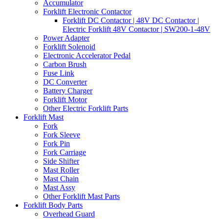
Accumulator
Forklift Electronic Contactor
Forklift DC Contactor | 48V DC Contactor |
Electric Forklift 48V Contactor | SW200-1-48V
Power Adapter
Forklift Solenoid
Electronic Accelerator Pedal
Carbon Brush
Fuse Link
DC Converter
Battery Charger
Forklift Motor
Other Electric Forklift Parts
Forklift Mast
Fork
Fork Sleeve
Fork Pin
Fork Carriage
Side Shifter
Mast Roller
Mast Chain
Mast Assy
Other Forklift Mast Parts
Forklift Body Parts
Overhead Guard