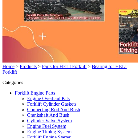
Home
>
Products
>
Parts for HELI Forklift
>
Bearing for HELI
Forklift
Categories
Forklift Engine Parts
Engine Overhaul Kits
Forklift Cylinder Gaskets
Connecting Rod And Bush
Crankshaft And Bush
Cylinder Valve System
Engine Fuel System
Engine Timing System
Forklift Engine Starter