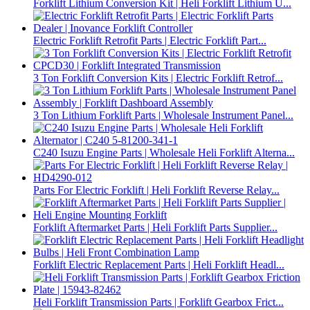
Forklift Lithium Conversion Kit | Heli Forklift Lithium U...
Electric Forklift Retrofit Parts | Electric Forklift Part...
3 Ton Forklift Conversion Kits | Electric Forklift Retrof...
3 Ton Lithium Forklift Parts | Wholesale Instrument Panel...
C240 Isuzu Engine Parts | Wholesale Heli Forklift Alterna...
Parts For Electric Forklift | Heli Forklift Reverse Relay...
Forklift Aftermarket Parts | Heli Forklift Parts Supplier...
Forklift Electric Replacement Parts | Heli Forklift Headl...
Heli Forklift Transmission Parts | Forklift Gearbox Frict...