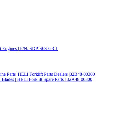
ift Engines | P/N: SDP-S6S-G3-1
ine Parts| HELI Forklift Parts Dealers |32B48-00300
 Blades | HELI Forklift Spare Parts | 32A48-00300