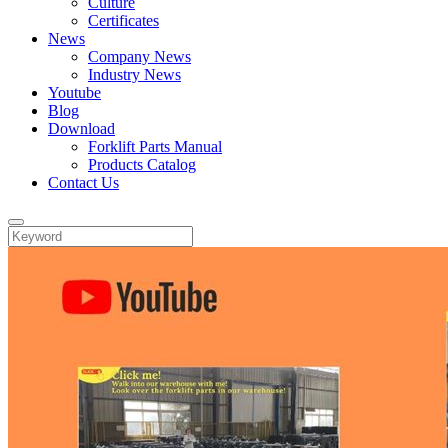
Culture
Certificates
News
Company News
Industry News
Youtube
Blog
Download
Forklift Parts Manual
Products Catalog
Contact Us