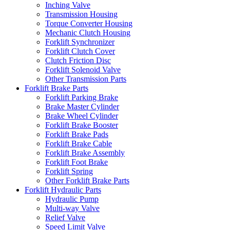
Inching Valve
Transmission Housing
Torque Converter Housing
Mechanic Clutch Housing
Forklift Synchronizer
Forklift Clutch Cover
Clutch Friction Disc
Forklift Solenoid Valve
Other Transmission Parts
Forklift Brake Parts
Forklift Parking Brake
Brake Master Cylinder
Brake Wheel Cylinder
Forklift Brake Booster
Forklift Brake Pads
Forklift Brake Cable
Forklift Brake Assembly
Forklift Foot Brake
Forklift Spring
Other Forklift Brake Parts
Forklift Hydraulic Parts
Hydraulic Pump
Multi-way Valve
Relief Valve
Speed Limit Valve