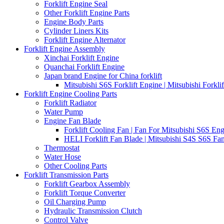
Forklift Engine Seal
Other Forklift Engine Parts
Engine Body Parts
Cylinder Liners Kits
Forklift Engine Alternator
Forklift Engine Assembly
Xinchai Forklift Engine
Quanchai Forklift Engine
Japan brand Engine for China forklift
Mitsubishi S6S Forklift Engine | Mitsubishi Forkl
Forklift Engine Cooling Parts
Forklift Radiator
Water Pump
Engine Fan Blade
Forklift Cooling Fan | Fan For Mitsubishi S6S Eng
HELI Forklift Fan Blade | Mitsubishi S4S S6S Fan
Thermostat
Water Hose
Other Cooling Parts
Forklift Transmission Parts
Forklift Gearbox Assembly
Forklift Torque Converter
Oil Charging Pump
Hydraulic Transmission Clutch
Control Valve