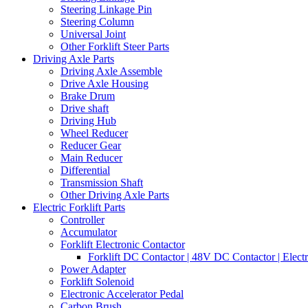
Steering Linkage Pin
Steering Column
Universal Joint
Other Forklift Steer Parts
Driving Axle Parts
Driving Axle Assemble
Drive Axle Housing
Brake Drum
Drive shaft
Driving Hub
Wheel Reducer
Reducer Gear
Main Reducer
Differential
Transmission Shaft
Other Driving Axle Parts
Electric Forklift Parts
Controller
Accumulator
Forklift Electronic Contactor
Forklift DC Contactor | 48V DC Contactor | Elect
Power Adapter
Forklift Solenoid
Electronic Accelerator Pedal
Carbon Brush