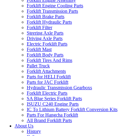
Forklift Engine Assembly
Forklift Engine Cooling Parts
Forklift Transmission Parts
Forklift Brake Parts
Forklift Hydraulic Parts
Forklift Filter
Steering Axle Parts
Driving Axle Parts
Electric Forklift Parts
Forklift Mast
Forklift Body Parts
Forklift Tires And Rims
Pallet Truck
Forklift Attachments
Parts for HELI Forklift
Parts for JAC Forklift
Hydraulic Transmission Gearboxs
Forklift Electric Parts
SA Blue Series Forklift Parts
ISUZU C240 Engine Parts
IC To Lithium Battery Forklift Conversion Kits
Parts For Hangcha Forklift
All Brand Forklift Parts
About Us
History