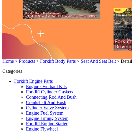
Home
>
Products
>
Forklift Body Parts
>
Seat And Seat Belt
>
Detail
Categories
Forklift Engine Parts
Engine Overhaul Kits
Forklift Cylinder Gaskets
Connecting Rod And Bush
Crankshaft And Bush
Cylinder Valve System
Engine Fuel System
Engine Timing System
Forklift Engine Starter
Engine Flywheel