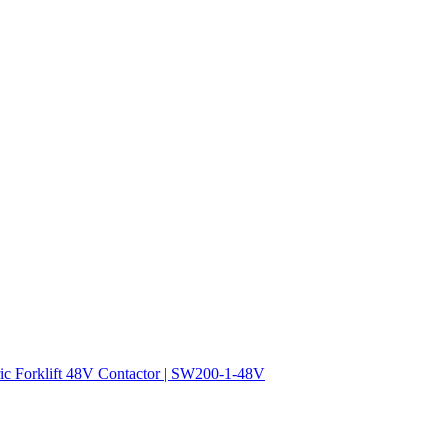
ric Forklift 48V Contactor | SW200-1-48V