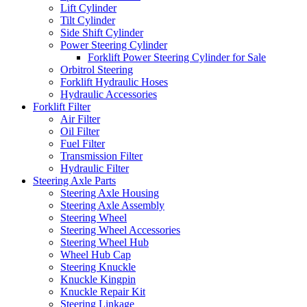
Lift Cylinder
Tilt Cylinder
Side Shift Cylinder
Power Steering Cylinder
Forklift Power Steering Cylinder for Sale
Orbitrol Steering
Forklift Hydraulic Hoses
Hydraulic Accessories
Forklift Filter
Air Filter
Oil Filter
Fuel Filter
Transmission Filter
Hydraulic Filter
Steering Axle Parts
Steering Axle Housing
Steering Axle Assembly
Steering Wheel
Steering Wheel Accessories
Steering Wheel Hub
Wheel Hub Cap
Steering Knuckle
Knuckle Kingpin
Knuckle Repair Kit
Steering Linkage