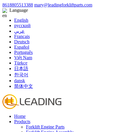
8618805513388
mary@leadingforkliftparts.com
Language
English
русский
عربي
Français
Deutsch
Español
Português
Việt Nam
Türkçe
日本語
한국어
dansk
简体中文
Home
Products
Forklift Engine Parts