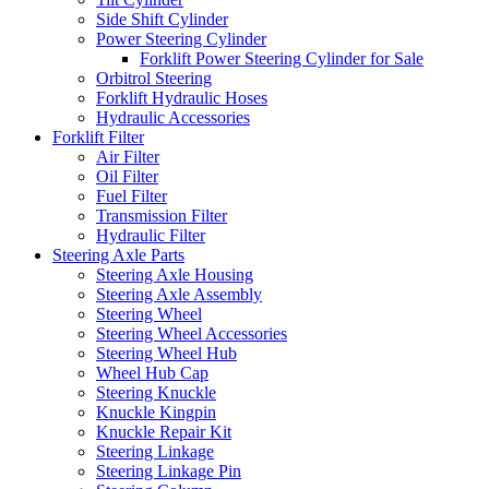
Side Shift Cylinder
Power Steering Cylinder
Forklift Power Steering Cylinder for Sale
Orbitrol Steering
Forklift Hydraulic Hoses
Hydraulic Accessories
Forklift Filter
Air Filter
Oil Filter
Fuel Filter
Transmission Filter
Hydraulic Filter
Steering Axle Parts
Steering Axle Housing
Steering Axle Assembly
Steering Wheel
Steering Wheel Accessories
Steering Wheel Hub
Wheel Hub Cap
Steering Knuckle
Knuckle Kingpin
Knuckle Repair Kit
Steering Linkage
Steering Linkage Pin