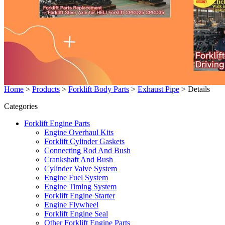
Home
>
Products
>
Forklift Body Parts
>
Exhaust Pipe
>
Details
Categories
Forklift Engine Parts
Engine Overhaul Kits
Forklift Cylinder Gaskets
Connecting Rod And Bush
Crankshaft And Bush
Cylinder Valve System
Engine Fuel System
Engine Timing System
Forklift Engine Starter
Engine Flywheel
Forklift Engine Seal
Other Forklift Engine Parts