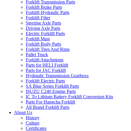
Forklift Transmission Parts
Forklift Brake Parts
Forklift Hydraulic Parts
Forklift Filter
Steering Axle Parts
Driving Axle Parts
Electric Forklift Parts
Forklift Mast
Forklift Body Parts
Forklift Tires And Rims
Pallet Truck
Forklift Attachments
Parts for HELI Forklift
Parts for JAC Forklift
Hydraulic Transmission Gearboxs
Forklift Electric Parts
SA Blue Series Forklift Parts
ISUZU C240 Engine Parts
IC To Lithium Battery Forklift Conversion Kits
Parts For Hangcha Forklift
All Brand Forklift Parts
About Us
History
Culture
Certificates