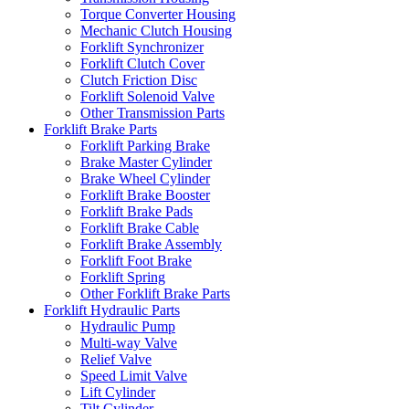
Torque Converter Housing
Mechanic Clutch Housing
Forklift Synchronizer
Forklift Clutch Cover
Clutch Friction Disc
Forklift Solenoid Valve
Other Transmission Parts
Forklift Brake Parts
Forklift Parking Brake
Brake Master Cylinder
Brake Wheel Cylinder
Forklift Brake Booster
Forklift Brake Pads
Forklift Brake Cable
Forklift Brake Assembly
Forklift Foot Brake
Forklift Spring
Other Forklift Brake Parts
Forklift Hydraulic Parts
Hydraulic Pump
Multi-way Valve
Relief Valve
Speed Limit Valve
Lift Cylinder
Tilt Cylinder