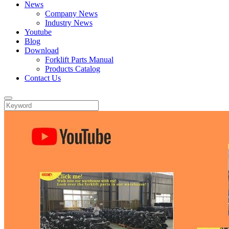
News
Company News
Industry News
Youtube
Blog
Download
Forklift Parts Manual
Products Catalog
Contact Us