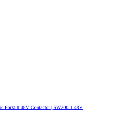
ric Forklift 48V Contactor | SW200-1-48V