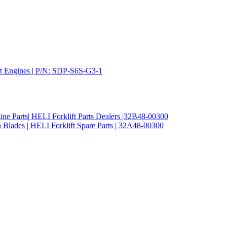
ift Engines | P/N: SDP-S6S-G3-1
ine Parts| HELI Forklift Parts Dealers |32B48-00300
 Blades | HELI Forklift Spare Parts | 32A48-00300