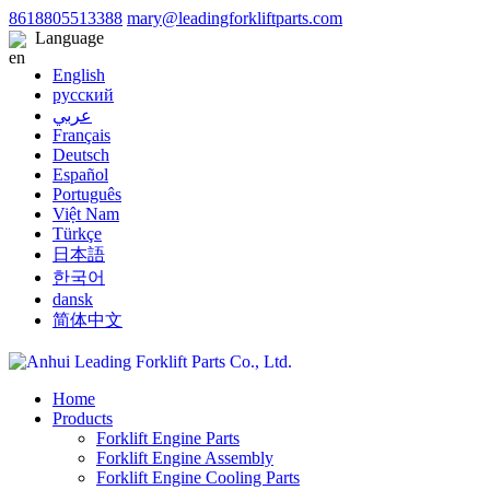
8618805513388
mary@leadingforkliftparts.com
Language
English
русский
عربي
Français
Deutsch
Español
Português
Việt Nam
Türkçe
日本語
한국어
dansk
简体中文
Home
Products
Forklift Engine Parts
Forklift Engine Assembly
Forklift Engine Cooling Parts