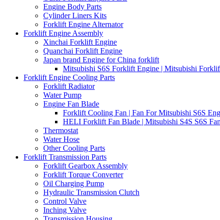
Engine Body Parts
Cylinder Liners Kits
Forklift Engine Alternator
Forklift Engine Assembly
Xinchai Forklift Engine
Quanchai Forklift Engine
Japan brand Engine for China forklift
Mitsubishi S6S Forklift Engine | Mitsubishi Forkl
Forklift Engine Cooling Parts
Forklift Radiator
Water Pump
Engine Fan Blade
Forklift Cooling Fan | Fan For Mitsubishi S6S Eng
HELI Forklift Fan Blade | Mitsubishi S4S S6S Fan
Thermostat
Water Hose
Other Cooling Parts
Forklift Transmission Parts
Forklift Gearbox Assembly
Forklift Torque Converter
Oil Charging Pump
Hydraulic Transmission Clutch
Control Valve
Inching Valve
Transmission Housing