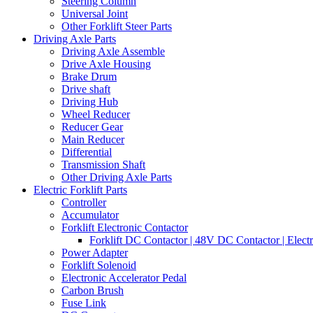
Steering Column
Universal Joint
Other Forklift Steer Parts
Driving Axle Parts
Driving Axle Assemble
Drive Axle Housing
Brake Drum
Drive shaft
Driving Hub
Wheel Reducer
Reducer Gear
Main Reducer
Differential
Transmission Shaft
Other Driving Axle Parts
Electric Forklift Parts
Controller
Accumulator
Forklift Electronic Contactor
Forklift DC Contactor | 48V DC Contactor | Elect
Power Adapter
Forklift Solenoid
Electronic Accelerator Pedal
Carbon Brush
Fuse Link